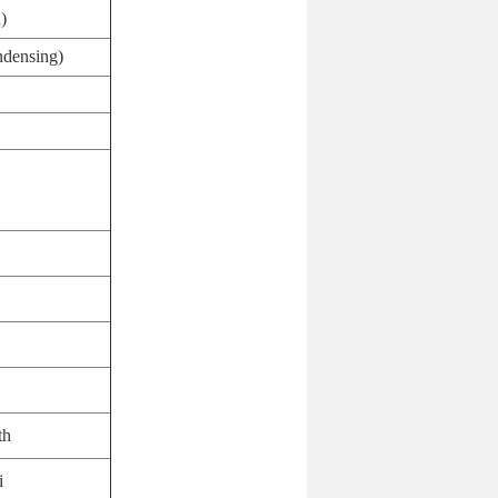
)
densing)
th
i