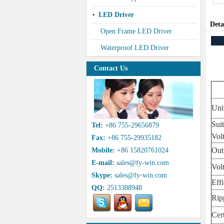
LED Driver
Deta
Open Frame LED Driver
Waterproof LED Driver
Contact Us
Uni
Sui
Tel:
+86 755-29656879
Vol
Fax:
+86 755-29935182
Out
Mobile:
+86 15820761024
E-mail:
sales@fy-win.com
Vol
Skype:
sales@fy-win.com
Eff
QQ:
2513388948
Rip
Cert