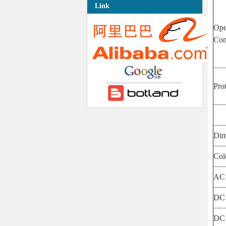
Link
Ope
Con
Pro
Dim
Col
AC 
DC 
DC 