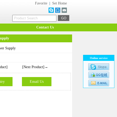
Favorite
|
Set Home
Contact Us
upply
er Supply
Online service
duct]
[Next Product]→
iry
Email Us