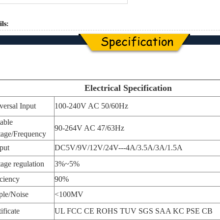
ils:
Electrical Specification
versal Input
100-240V AC 50/60Hz
table
90-264V AC 47/63Hz
tage/Frequency
put
DC5V/9V/12V/24V---4A/3.5A/3A/1.5A
tage regulation
3%~5%
iciency
90%
ple/Noise
<100MV
ificate
UL FCC CE ROHS TUV SGS SAA KC PSE CB