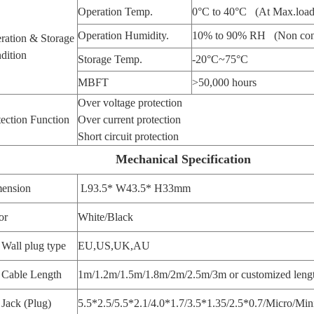
Operation Temp.
0°C to 40°C (At Max.load
Operation Humidity.
10% to 90% RH (Non con
ration & Storage
dition
Storage Temp.
-20°C~75°C
MBFT
>50,000 hours
Over voltage protection
tection Function
Over current protection
Short circuit protection
Mechanical Specification
ension
L93.5* W43.5* H33mm
or
White/Black
Wall plug type
EU,US,UK,AU
Cable Length
1m/1.2m/1.5m/1.8m/2m/2.5m/3m or customized leng
Jack (Plug)
5.5*2.5/5.5*2.1/4.0*1.7/3.5*1.35/2.5*0.7/Micro/Min