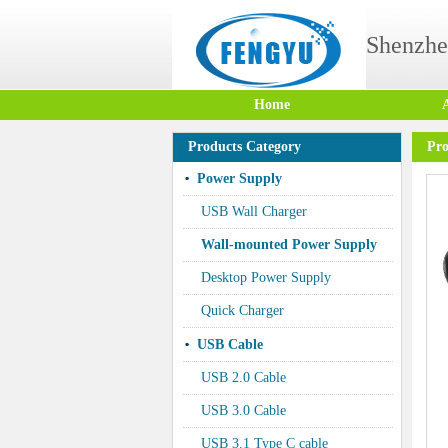
Shenzhe
Home
Products Category
Pro
Power Supply
USB Wall Charger
Wall-mounted Power Supply
Desktop Power Supply
Quick Charger
USB Cable
USB 2.0 Cable
USB 3.0 Cable
USB 3.1 Type C cable