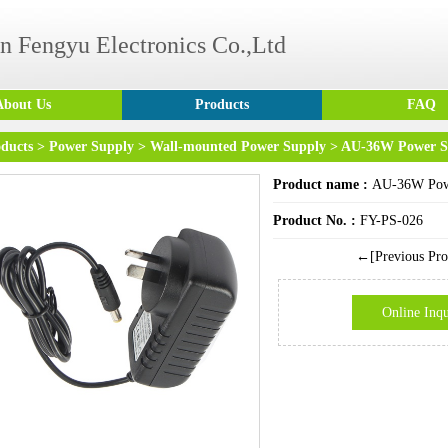
n Fengyu Electronics Co.,Ltd
About Us
Products
FAQ
ducts
>
Power Supply
>
Wall-mounted Power Supply
> AU-36W Power S
Product name :
AU-36W Pow
Product No. :
FY-PS-026
←[Previous Pro
Online Inqu