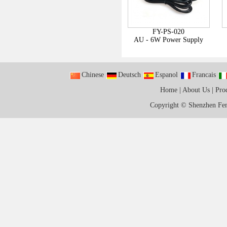
FY-PS-020
AU - 6W Power Supply
Chinese
Deutsch
Espanol
Francais
Home
|
About Us
|
Pro
Copyright ©
Shenzhen Fen