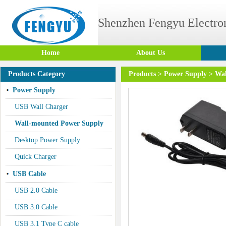
Shenzhen Fengyu Electron
Home
About Us
Products Category
Products
>
Power Supply
>
Wal
Power Supply
USB Wall Charger
Wall-mounted Power Supply
Desktop Power Supply
Quick Charger
USB Cable
USB 2.0 Cable
USB 3.0 Cable
USB 3.1 Type C cable