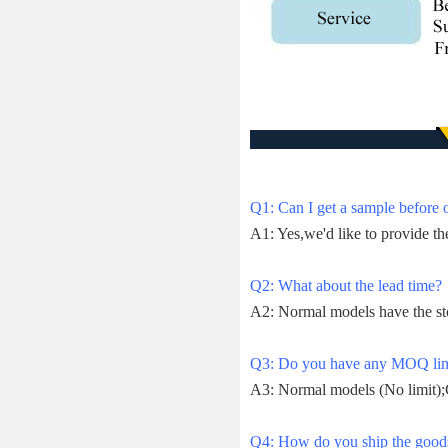
Q1: Can I get a sample before 
A1: Yes,we'd like to provide th
Q2: What about the lead time?
A2: Normal models have the st
Q3: Do you have any MOQ lim
A3: Normal models (No limit);
Q4: How do you ship the goods 