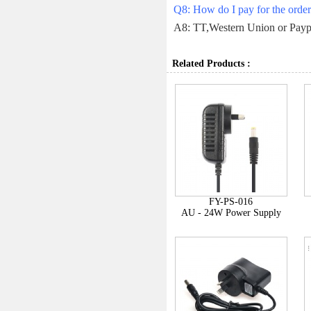
Q8: How do I pay for the orde
A8: TT,Western Union or Payp
Related Products :
FY-PS-016
AU - 24W Power Supply