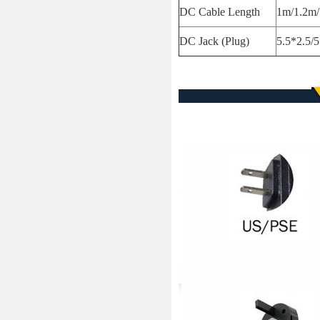
DC Cable Length
1m/1.2m/
DC Jack (Plug)
5.5*2.5/5