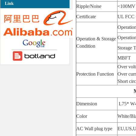
Link
Ripple/Noise
<100MV
Certificate
UL FCC
Operatio
Operatio
Operation & Storage
Condition
Storage 
MBFT
Over vol
Protection Function
Over curr
Short circ
Dimension
L75* W
Color
White/Bl
AC Wall plug type
EU,US,