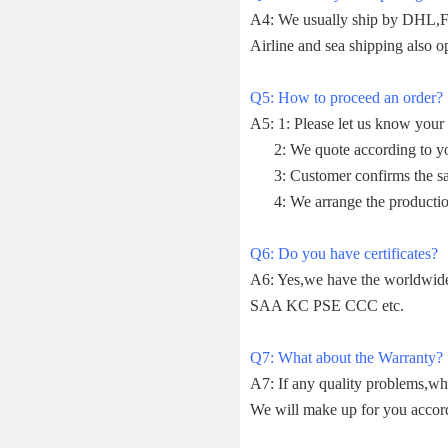
A4: We usually ship by DHL,Fe
Airline and sea shipping also op
Q5: How to proceed an order?
A5: 1: Please let us know your 
2: We quote according to your
3: Customer confirms the sam
4: We arrange the productio
Q6: Do you have certificates?
A6: Yes,we have the worldwi
SAA KC PSE CCC etc.
Q7: What about the Warranty?
A7: If any quality problems,wh
We will make up for you accor