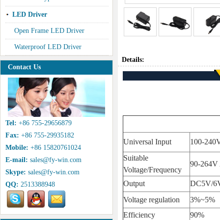
LED Driver
Open Frame LED Driver
Waterproof LED Driver
Details:
Contact Us
Tel:
+86 755-29656879
Fax:
+86 755-29935182
Universal Input
100-240
Mobile:
+86 15820761024
Suitable
E-mail:
sales@fy-win.com
90-264V
Voltage/Frequency
Skype:
sales@fy-win.com
Output
DC5V/6V
QQ:
2513388948
Voltage regulation
3%~5%
Efficiency
90%